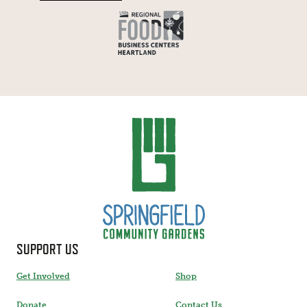
SUPPORT US
Get Involved
Shop
Donate
Contact Us