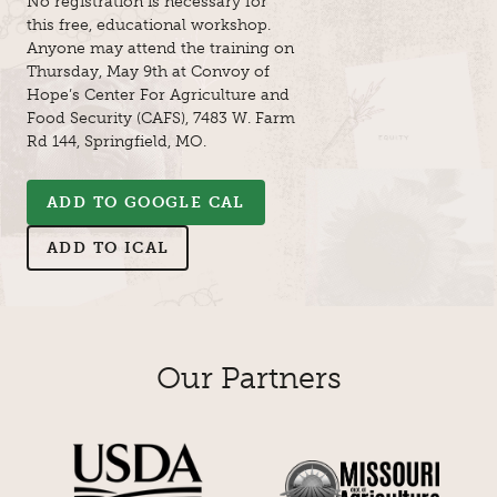
No registration is necessary for
this free, educational workshop.
Anyone may attend the training on
Thursday, May 9th at Convoy of
Hope’s Center For Agriculture and
Food Security (CAFS), 7483 W. Farm
Rd 144, Springfield, MO.
ADD TO GOOGLE CAL
ADD TO ICAL
Our Partners