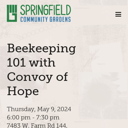
Skip to Main Content
Beekeeping
101 with
Convoy of
Hope
Thursday, May 9, 2024
6:00 pm - 7:30 pm
7483 W. Farm Rd 144,