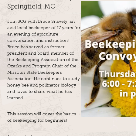
Springfield, MO
Join SCG with Bruce Snavely, an
avid local beekeeper of 17 years for
an evening of apiculture
conversation and instruction!
Bruce has served as former
president and board member of
the Beekeeping Association of the
Ozarks and Program Chair of the
Missouri State Beekeepers
Association. He continues to study
honey bee and pollinator biology
and loves to share what he has
learned.
This session will cover the basics
of beekeeping for beginners!