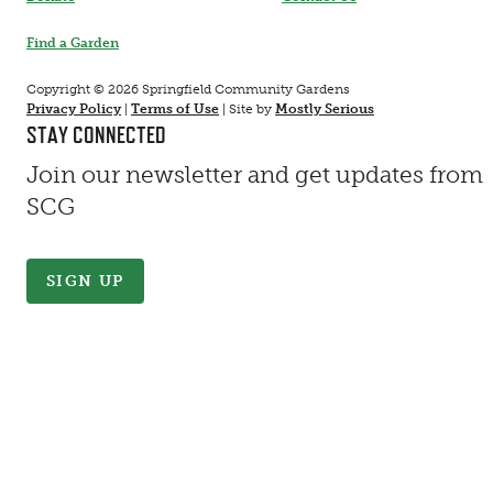
Find a Garden
Copyright © 2026 Springfield Community Gardens
Privacy Policy
|
Terms of Use
|
Site by
Mostly Serious
STAY CONNECTED
Join our newsletter and get updates from
SCG
SIGN UP
Contact Information
First Name
*
Last Name
*