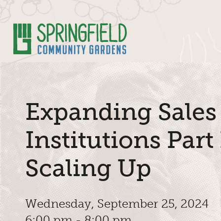
Skip to Main Content
Expanding Sales
Institutions Part 
Scaling Up
Wednesday, September 25, 2024
6:00 pm - 8:00 pm