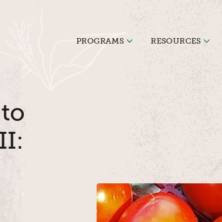
PROGRAMS
RESOURCES
 to
II: