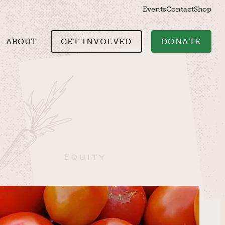
Events
Contact
Shop
ABOUT
GET INVOLVED
DONATE