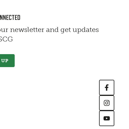
ONNECTED
our newsletter and get updates
 SCG
 UP
Contact Information
First Name
*
Last Name
*