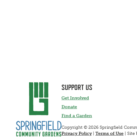
SUPPORT US
Get Involved
Donate
Find a Garden
Copyright © 2026 Springfield Com
Privacy Policy
|
Terms of Use
|
Site