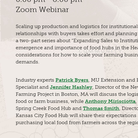
Zoom Webinar
Scaling up production and logistics for institutiona
relationships with buyers takes effort and planning.
a two-part series about “Expanding Sales to Instituti
emergence and importance of food hubs in the Hea
considerations for how to scale your farming busi
demands.
Industry experts
Patrick Byers
, MU Extension and H
Specialist and
Jennifer Hashley
, Director of the N
Farming Project in Boston, MA will discuss the logis
food or farm business, while
Anthony Mirisciotta
,
Spring Creek Food Hub and
Thomas Smith
, Direct
Kansas City Food Hub will share their expectations
purchasing local food from farmers across the regi