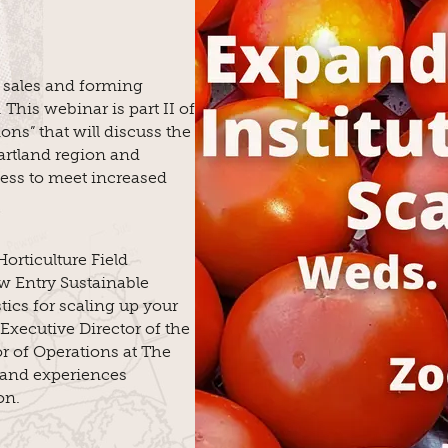
l sales and forming
 This webinar is part II of
ons” that will discuss the
rtland region and
ness to meet increased
orticulture Field
ew Entry Sustainable
tics for scaling up your
 Executive Director of the
or of Operations at The
 and experiences
on.