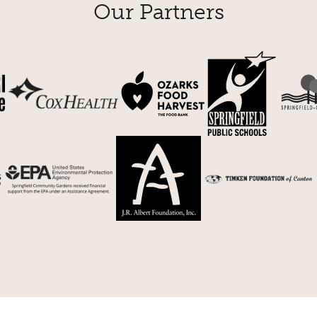
Our Partners