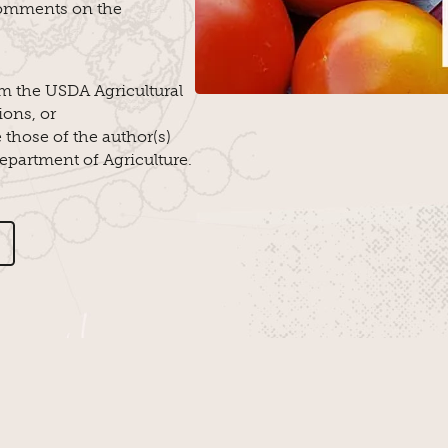
omments on the
m the USDA Agricultural
ions, or
those of the author(s)
Department of Agriculture.