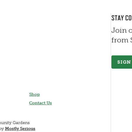
STAY C
Join 
from
SIGN
Shop
Contact Us
munity Gardens
 by
Mostly Serious