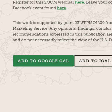
Register for this ZOOM webinar
here.
Leave your c
Facebook event found
here
.
This work is supported by grant 23LFPPMO1209 fro
Marketing Service. Any opinions, findings, conclus
recommendations expressed in this publication are 
and do not necessarily reflect the view of the U.S. 
ADD TO GOOGLE CAL
ADD TO ICAL