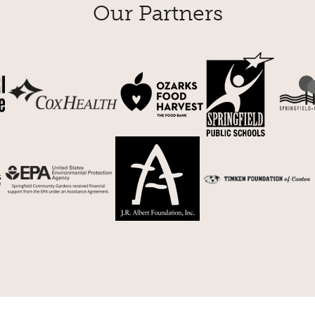
Our Partners