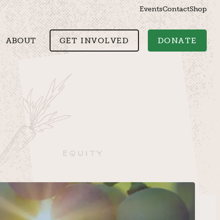
Events
Contact
Shop
ABOUT
GET INVOLVED
DONATE