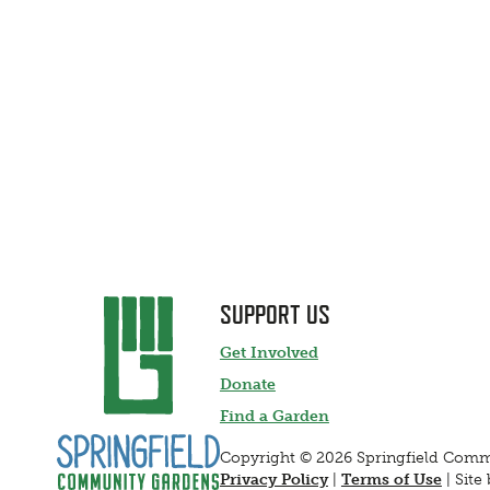
SUPPORT US
Get Involved
Donate
Find a Garden
Copyright © 2026 Springfield Com
Privacy Policy
|
Terms of Use
|
Site