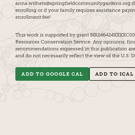
anna.withers@springfieldcommunitygardens.org if
enrolling or if your family requires assistance payi
enrollment fee!
This work is supported by grant NR246424XXXXC00
Resources Conservation Service. Any opinions, find
recommendations expressed in this publication are 
and do not necessarily reflect the view of the U.S. 
ADD TO GOOGLE CAL
ADD TO ICAL