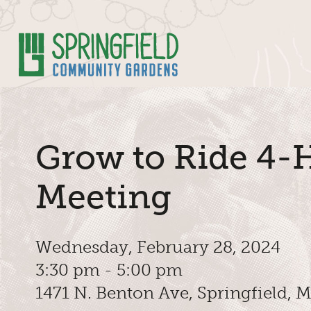
Skip to Main Content
Grow to Ride 4-
Meeting
Wednesday, February 28, 2024
3:30 pm - 5:00 pm
1471 N. Benton Ave, Springfield,