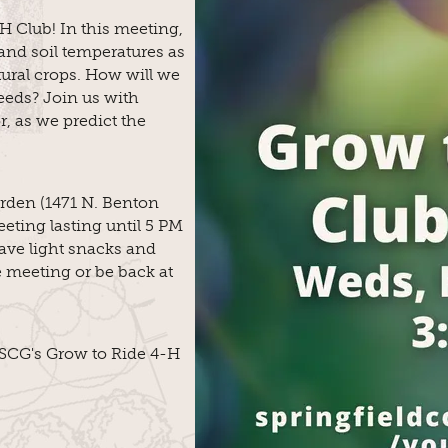
H Club! In this meeting,
and soil temperatures as
tural crops. How will we
eeds? Join us with
, as we predict the
rden (1471 N. Benton
eting lasting until 5 PM
have light snacks and
e meeting or be back at
n SCG's Grow to Ride 4-H