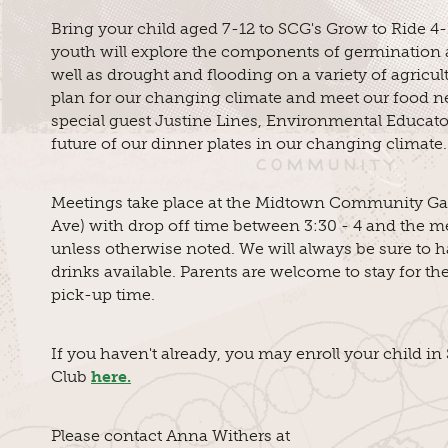
Bring your child aged 7-12 to SCG's Grow to Ride 4-
youth will explore the components of germination 
well as drought and flooding on a variety of agricul
plan for our changing climate and meet our food n
special guest Justine Lines, Environmental Educator
future of our dinner plates in our changing climate.
Meetings take place at the Midtown Community Ga
Ave) with drop off time between 3:30 - 4 and the me
unless otherwise noted. We will always be sure to 
drinks available. Parents are welcome to stay for th
pick-up time.
If you haven't already, you may enroll your child i
Club
here.
Please contact Anna Withers at