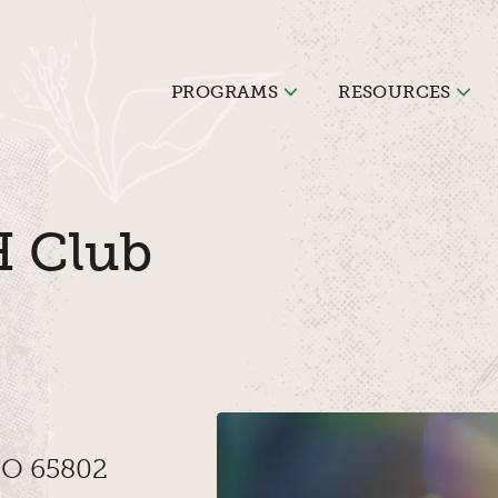
PROGRAMS
RESOURCES
H Club
 MO 65802