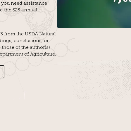
 you need assistance
ng the $25 annual
3 from the USDA Natural
ings, conclusions, or
those of the author(s)
Department of Agriculture.