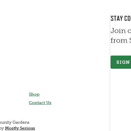
STAY C
Join 
from
SIGN
Shop
Contact Us
munity Gardens
 by
Mostly Serious