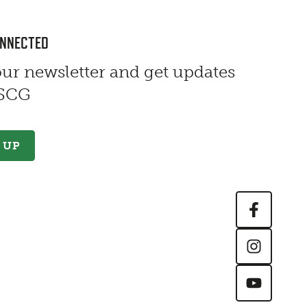
ONNECTED
our newsletter and get updates
 SCG
 UP
Contact Information
First Name
*
Last Name
*