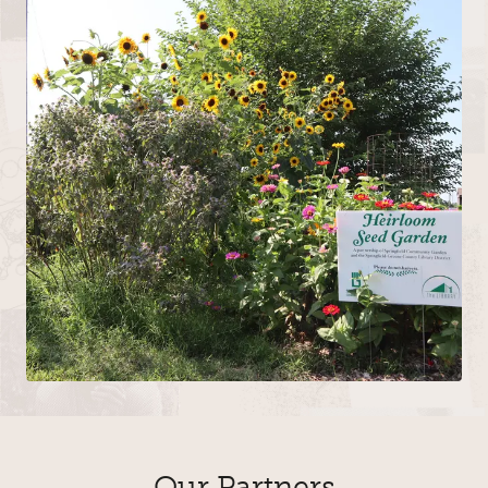
Our Partners