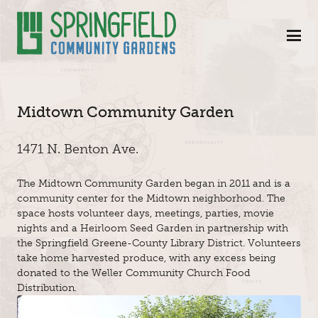
Skip to Main Content
Midtown Community Garden
1471 N. Benton Ave.
The Midtown Community Garden began in 2011 and is a
community center for the Midtown neighborhood. The
space hosts volunteer days, meetings, parties, movie
nights and a Heirloom Seed Garden in partnership with
the Springfield Greene-County Library District. Volunteers
take home harvested produce, with any excess being
donated to the Weller Community Church Food
Distribution.