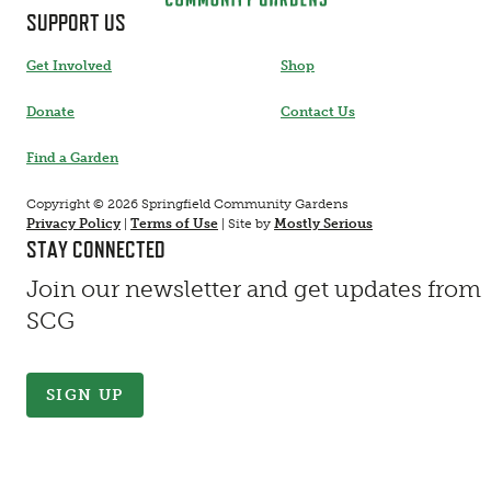
SUPPORT US
Get Involved
Shop
Donate
Contact Us
Find a Garden
Copyright © 2026 Springfield Community Gardens
Privacy Policy
|
Terms of Use
|
Site by
Mostly Serious
STAY CONNECTED
Join our newsletter and get updates from
SCG
SIGN UP
Contact Information